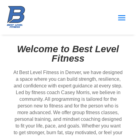
Welcome to Best Level
Fitness
At Best Level Fitness in Denver, we have designed
a space where you can build strength, resilience,
and confidence with expert guidance at every step.
Led by fitness coach Casey Morris, we believe in
community. All programming is tailored for the
person new to fitness and for the person who is
more advanced. We offer group fitness classes,
personal training, and mindset coaching designed
to fit your life, pace, and goals. Whether you want
to get stronger, burn fat, stay motivated, or feel your