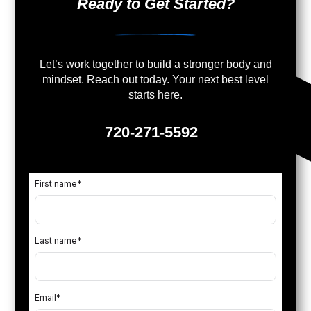
Ready to Get Started?
Let’s work together to build a stronger body and
mindset. Reach out today. Your next best level
starts here.
720-271-5592
First name
*
Last name
*
Email
*