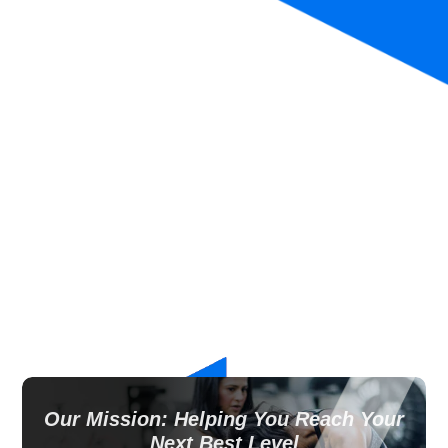
Our Mission: Helping You Reach Your
Next Best Level