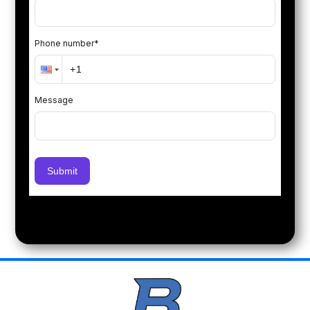
Phone number
*
Message
Submit