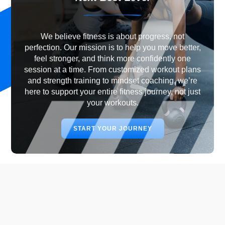
We believe fitness is about progress, not
perfection. Our mission is to help you move better,
feel stronger, and think more confidently one
session at a time. From customized workout plans
and strength training to mindset coaching, we’re
here to support your entire fitness journey, not just
your workouts.
START YOUR JOURNEY
Why Choose Best Level
Fitness?