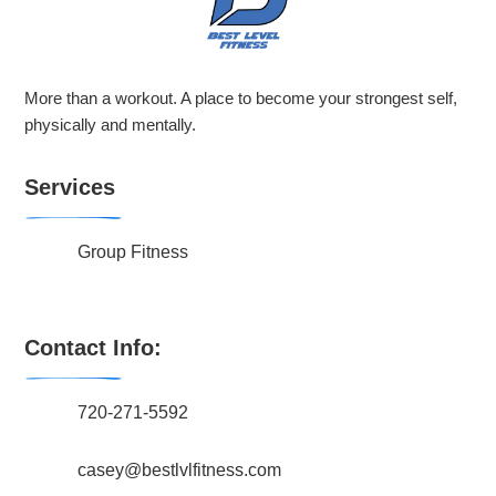
More than a workout. A place to become your strongest self,
physically and mentally.
Services
Group Fitness
Contact Info:
720-271-5592
casey@bestlvlfitness.com