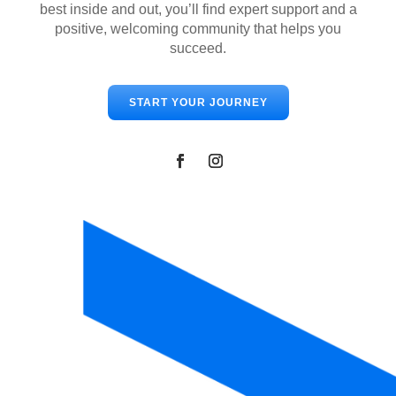
best inside and out, you’ll find expert support and a
positive, welcoming community that helps you
succeed.
START YOUR JOURNEY